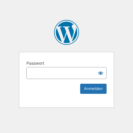
KEK Ka
Passwort