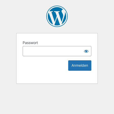
KEK Ka
Passwort