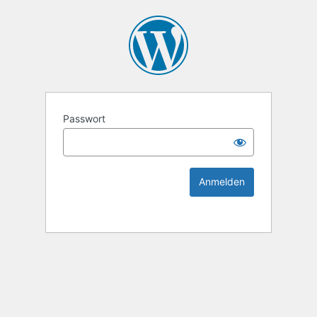
KEK Ka
Passwort