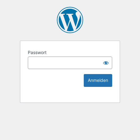
KEK Ka
Passwort