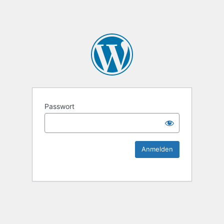
KEK Ka
Passwort