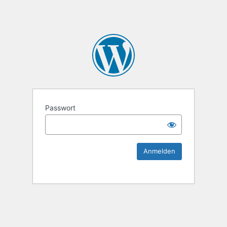
KEK Ka
Passwort