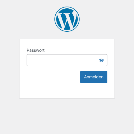
KEK Ka
Passwort