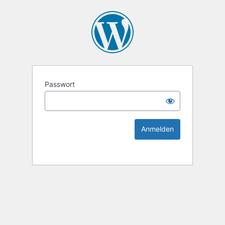
KEK Ka
Passwort