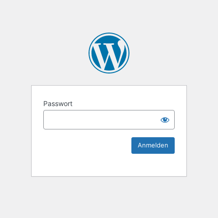
KEK Ka
Passwort