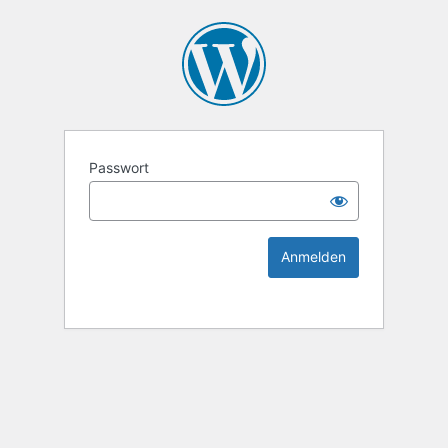
KEK Ka
Passwort