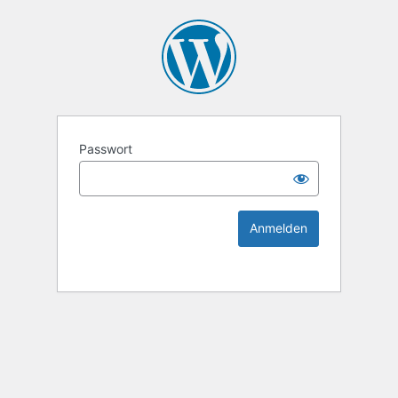
KEK Ka
Passwort