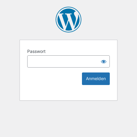
KEK Ka
Passwort