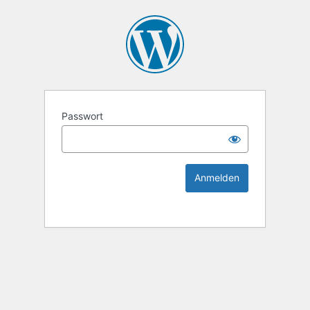
KEK Ka
Passwort