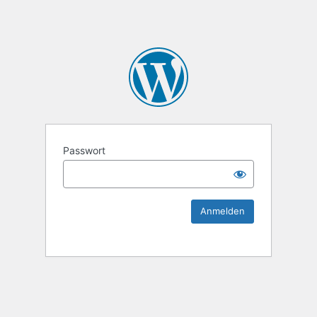
KEK Ka
Passwort