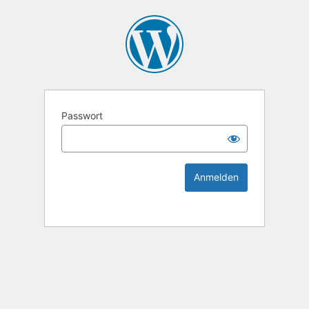
KEK Ka
Passwort