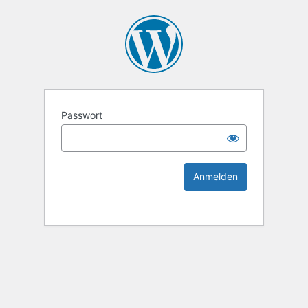
KEK Ka
Passwort