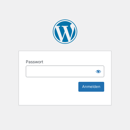
KEK Ka
Passwort