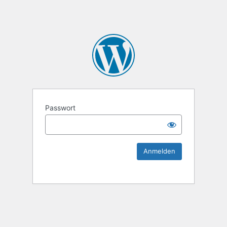
KEK Ka
Passwort