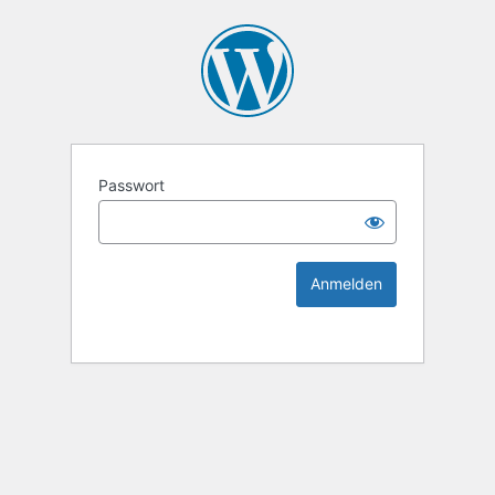
KEK Ka
Passwort