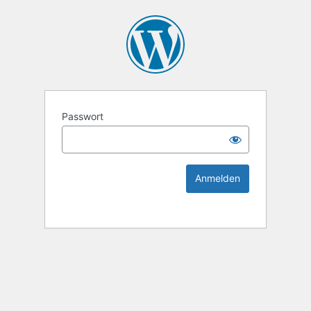
KEK Ka
Passwort