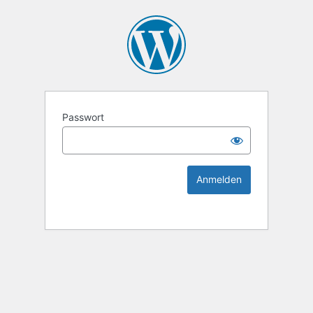
KEK Ka
Passwort