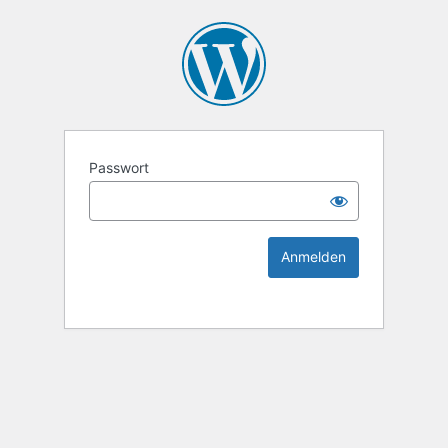
KEK Ka
Passwort