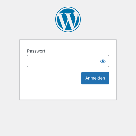
KEK Ka
Passwort