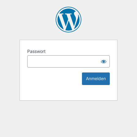
KEK Ka
Passwort