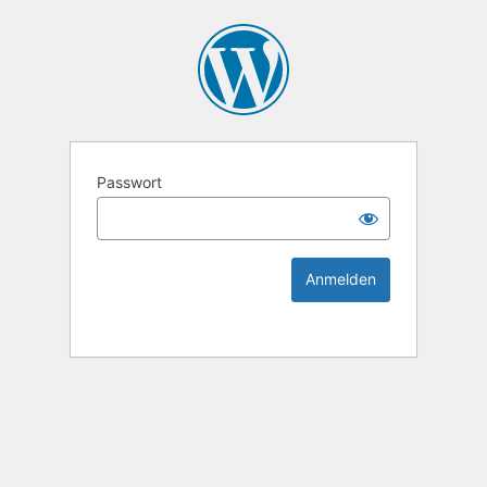
KEK Ka
Passwort