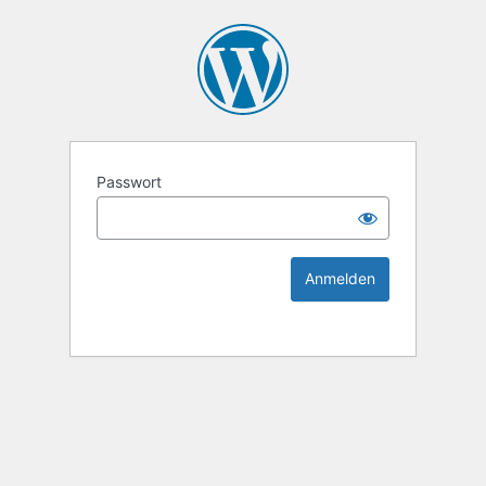
KEK Ka
Passwort