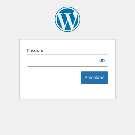
KEK Ka
Passwort