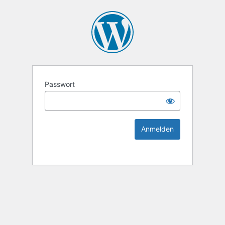
KEK Ka
Passwort