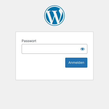
KEK Ka
Passwort