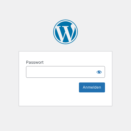
KEK Ka
Passwort