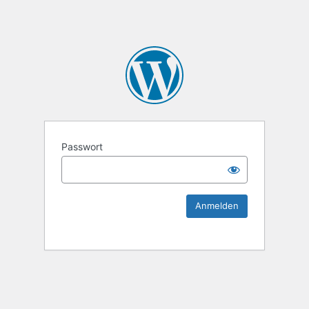
KEK Ka
Passwort