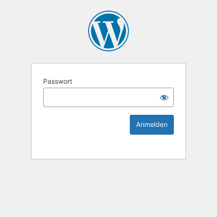
KEK Ka
Passwort