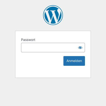
KEK Ka
Passwort