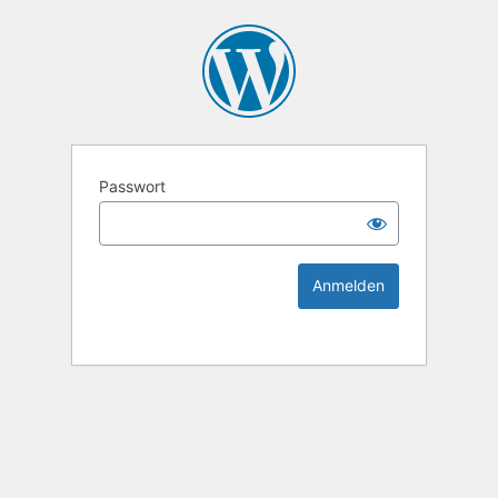
KEK Ka
Passwort