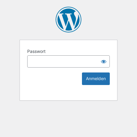
KEK Ka
Passwort